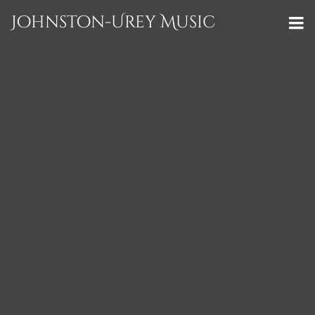
Johnston-Urey Music