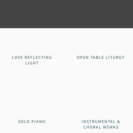
LOVE REFLECTING
OPEN TABLE LITURGY
LIGHT
SOLO PIANO
INSTRUMENTAL &
CHORAL WORKS